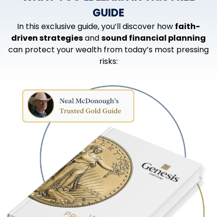
GUIDE
In this exclusive guide, you’ll discover how
faith-
driven strategies
and
sound financial planning
can protect your wealth from today’s most pressing
risks: