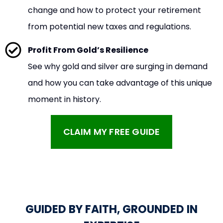
change and how to protect your retirement
from potential new taxes and regulations.
Profit From Gold’s Resilience
See why gold and silver are surging in demand
and how you can take advantage of this unique
moment in history.
CLAIM MY FREE GUIDE
GUIDED BY FAITH, GROUNDED IN