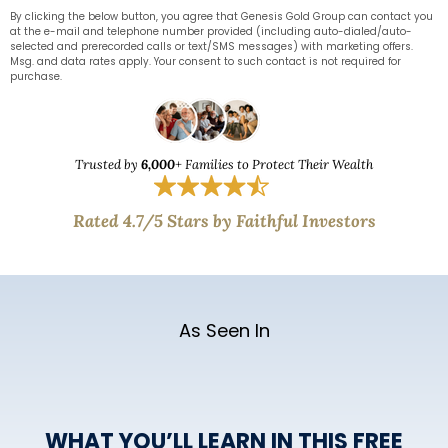
By clicking the below button, you agree that Genesis Gold Group can contact you
at the e-mail and telephone number provided (including auto-dialed/auto-
selected and prerecorded calls or text/SMS messages) with marketing offers.
Msg. and data rates apply. Your consent to such contact is not required for
purchase.
Trusted by
6,000
+ Families to Protect Their Wealth
Rated 4.7/5 Stars by Faithful Investors
As Seen In
WHAT YOU’LL LEARN IN THIS FREE