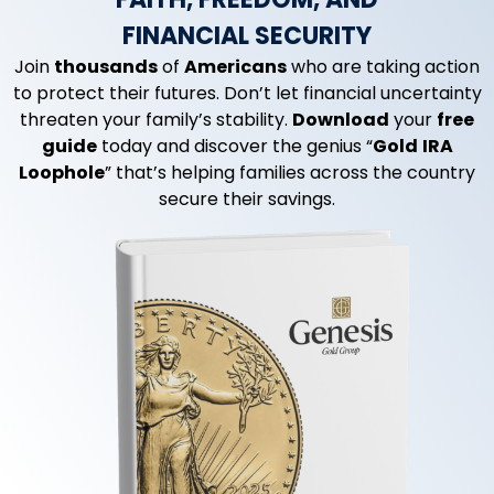
FINANCIAL SECURITY
Join
thousands
of
Americans
who are taking action
to protect their futures. Don’t let financial uncertainty
threaten your family’s stability.
Download
your
free
guide
today and discover the genius “
Gold
IRA
Loophole
” that’s helping families across the country
secure their savings.