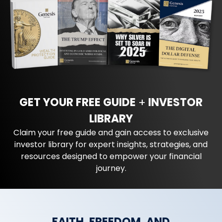
GET YOUR FREE GUIDE
+
INVESTOR
LIBRARY
Claim your free guide and gain access to exclusive
investor library for expert insights, strategies, and
resources designed to empower your financial
journey.
FAITH, FREEDOM, AND