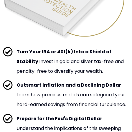
Turn Your IRA or 401(k) Into a Shield of
Stability
Invest in gold and silver tax-free and
penalty-free to diversify your wealth.
Outsmart Inflation and a Declining Dollar
Learn how precious metals can safeguard your
hard-earned savings from financial turbulence.
Prepare for the Fed's Digital Dollar
Understand the implications of this sweeping