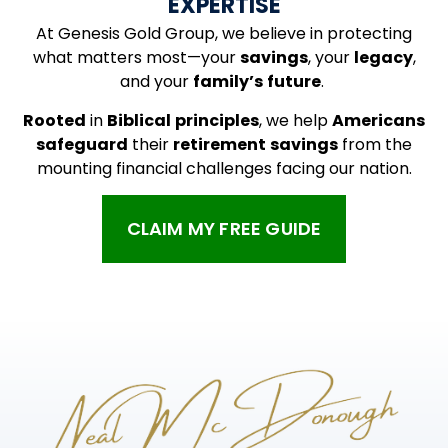
EXPERTISE
At Genesis Gold Group, we believe in protecting
what matters most—your
savings
, your
legacy
,
and your
family’s
future
.
Rooted
in
Biblical
principles
, we help
Americans
safeguard
their
retirement
savings
from the
mounting financial challenges facing our nation.
CLAIM MY FREE GUIDE