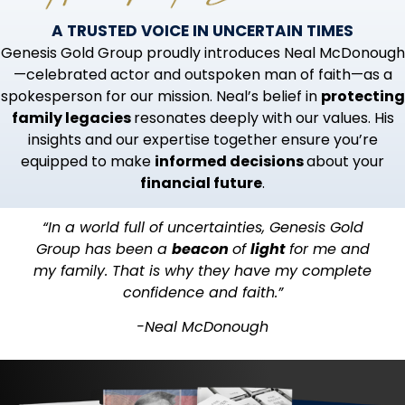
A TRUSTED VOICE IN UNCERTAIN TIMES
Genesis Gold Group proudly introduces Neal McDonough
—celebrated actor and outspoken man of faith—as a
spokesperson for our mission. Neal’s belief in
protecting
family legacies
resonates deeply with our values. His
insights and our expertise together ensure you’re
equipped to make
informed decisions
about your
financial future
.
“In a world full of uncertainties, Genesis Gold
Group has been a
beacon
of
light
for me and
my family. That is why they have my complete
confidence and faith.”
-Neal McDonough