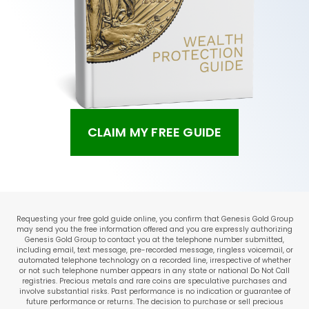
CLAIM MY FREE GUIDE
Requesting your free gold guide online, you confirm that Genesis Gold Group
may send you the free information offered and you are expressly authorizing
Genesis Gold Group to contact you at the telephone number submitted,
including email, text message, pre-recorded message, ringless voicemail, or
automated telephone technology on a recorded line, irrespective of whether
or not such telephone number appears in any state or national Do Not Call
registries. Precious metals and rare coins are speculative purchases and
involve substantial risks. Past performance is no indication or guarantee of
future performance or returns. The decision to purchase or sell precious