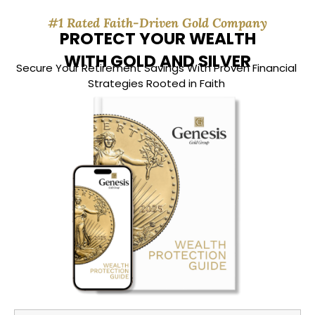
#1 Rated Faith-Driven Gold Company
PROTECT YOUR WEALTH
WITH GOLD AND SILVER
Secure Your Retirement Savings With Proven Financial
Strategies Rooted in Faith