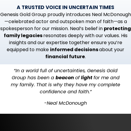
A TRUSTED VOICE IN UNCERTAIN TIMES
Genesis Gold Group proudly introduces Neal McDonough
—celebrated actor and outspoken man of faith—as a
spokesperson for our mission. Neal’s belief in
protecting
family legacies
resonates deeply with our values. His
insights and our expertise together ensure you’re
equipped to make
informed decisions
about your
financial future
.
“In a world full of uncertainties, Genesis Gold
Group has been a
beacon
of
light
for me and
my family. That is why they have my complete
confidence and faith.”
-Neal McDonough