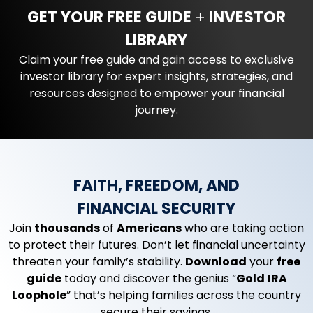
GET YOUR FREE GUIDE
+
INVESTOR
LIBRARY
Claim your free guide and gain access to exclusive
investor library for expert insights, strategies, and
resources designed to empower your financial
journey.
FAITH, FREEDOM, AND
FINANCIAL SECURITY
Join
thousands
of
Americans
who are taking action
to protect their futures. Don’t let financial uncertainty
threaten your family’s stability.
Download
your
free
guide
today and discover the genius “
Gold
IRA
Loophole
” that’s helping families across the country
secure their savings.