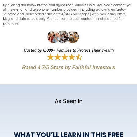
By clicking the below button, you agree that Genesis Gold Group can contact you
at the e-mail and telephone number provided (including auto-dialed/auto-
selected and prerecorded calls or text/SMS messages) with marketing offers.
Msg. and data rates apply. Your consent to such contact is not required for
purchase.
Trusted by
6,000
+ Families to Protect Their Wealth
Rated 4.7/5 Stars by Faithful Investors
As Seen In
WHAT YOU’LL LEARN IN THIS FREE