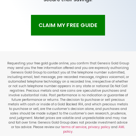
CLAIM MY FREE GUIDE
Requesting your free gold guide online, you confirm that Genesis Gold Group
may send you the free information offered and you are expressly authorizing
Genesis Gold Group to contact you at the telephone number submitted,
including email, text message, pre-recorded message, ringless voicemail, or
automated telephone technology on a recorded line, irrespective of whether
or not such telephone number appears in any state or national Do Not Call
registries. Precious metals and rare coins are speculative purchases and
involve substantial risks. Past performance is no indication or guarantee of
future performance or returns. The decision to purchase or sell precious
metals with cash or inside of a Gold Backed IRA, and which precious metals
to purchase or sell, are the customer’s decision alone, and purchases and
sales should be made subject to the customer’s own research, prudence,
and judgment. Market prices are volatile and unpredictable and may rise
and fall over time. Genesis Gold Group does not provide investment advice
or tax advice. Please review our
terms of service
,
privacy policy
and
AML
policy
.