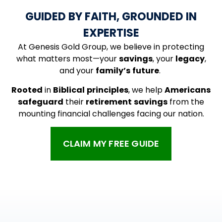
GUIDED BY FAITH, GROUNDED IN
EXPERTISE
At Genesis Gold Group, we believe in protecting
what matters most—your
savings
, your
legacy
,
and your
family’s
future
.
Rooted
in
Biblical
principles
, we help
Americans
safeguard
their
retirement
savings
from the
mounting financial challenges facing our nation.
CLAIM MY FREE GUIDE