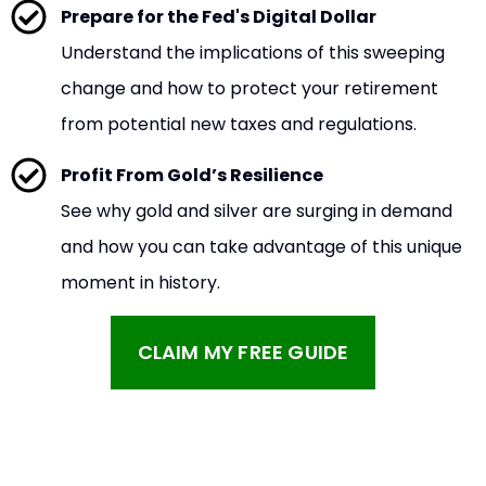
Prepare for the Fed's Digital Dollar
Understand the implications of this sweeping
change and how to protect your retirement
from potential new taxes and regulations.
Profit From Gold’s Resilience
See why gold and silver are surging in demand
and how you can take advantage of this unique
moment in history.
CLAIM MY FREE GUIDE