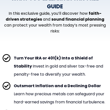
GUIDE
In this exclusive guide, you’ll discover how
faith-
driven strategies
and
sound financial planning
can protect your wealth from today’s most pressing
risks:
Turn Your IRA or 401(k) Into a Shield of
Stability
Invest in gold and silver tax-free and
penalty-free to diversify your wealth.
Outsmart Inflation and a Declining Dollar
Learn how precious metals can safeguard your
hard-earned savings from financial turbulence.