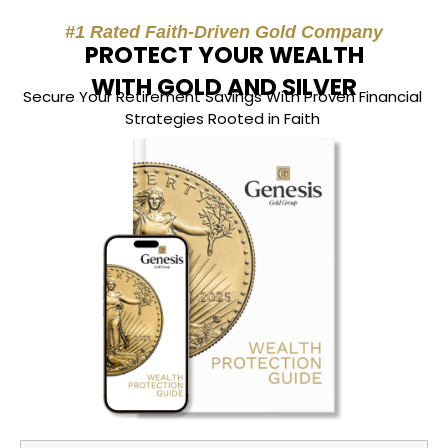
#1 Rated Faith-Driven Gold Company
PROTECT YOUR WEALTH
WITH GOLD AND SILVER
Secure Your Retirement Savings With Proven Financial
Strategies Rooted in Faith